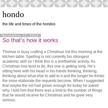
hondo
the life and times of the hondos
November 17, 2012
So that’s how it works
Thomas is busy crafting a Christmas list this morning at the
kitchen table. Spelling is not currently his strongest
academic skill so I think this is a worthwhile activity. As
Christmas lists tend to do, this one is getting long. He’s
sitting here with his head in his hands thinking, thinking,
thinking about what else to add to it and the longer he thinks
the more elaborate the requests become. When I suggested
that maybe the list had grown enough for today he asked
why. I told him that there was a limit to the number of things
that he would receive for Christmas and he grew very
serious.